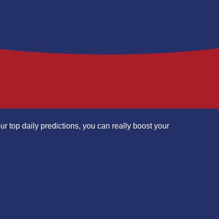
ur top daily predictions, you can really boost your