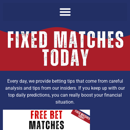
Every day, we provide betting tips that come from careful
analysis and tips from our insiders. If you keep up with our
top daily predictions, you can really boost your financial
situation.