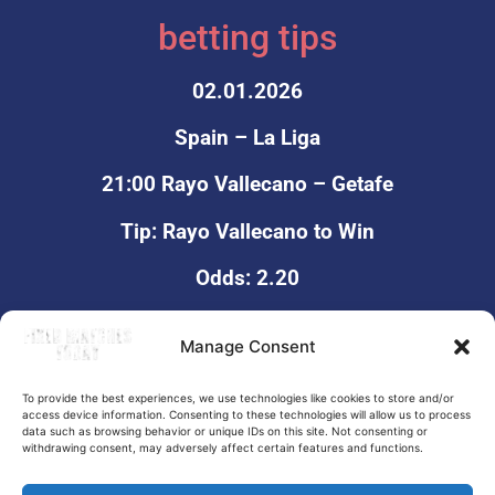
betting tips
02.01.2026
Spain – La Liga
21:00 Rayo Vallecano – Getafe
Tip: Rayo Vallecano to Win
Odds: 2.20
1:1
Manage Consent
You can check our archive here:
Fixed Matches HT FT
|
To provide the best experiences, we use technologies like cookies to store and/or
Single Fixed Matches
|
Fixed Matches MultiBet
access device information. Consenting to these technologies will allow us to process
data such as browsing behavior or unique IDs on this site. Not consenting or
withdrawing consent, may adversely affect certain features and functions.