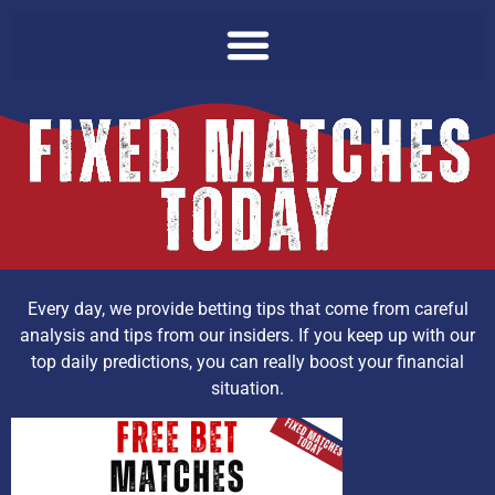
Every day, we provide betting tips that come from careful
analysis and tips from our insiders. If you keep up with our
top daily predictions, you can really boost your financial
situation.