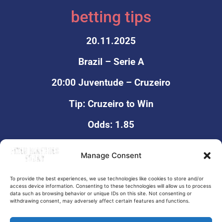
betting tips
20.11.2025
Brazil – Serie A
20:00 Juventude – Cruzeiro
Tip: Cruzeiro to Win
Odds: 1.85
3:3
Manage Consent
You can check our archive here:
Fixed Matches HT FT
|
To provide the best experiences, we use technologies like cookies to store and/or
Single Fixed Matches
|
Fixed Matches MultiBet
access device information. Consenting to these technologies will allow us to process
data such as browsing behavior or unique IDs on this site. Not consenting or
withdrawing consent, may adversely affect certain features and functions.