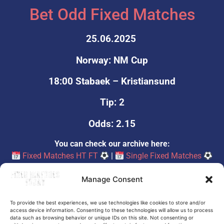
Bet Odd Fixed Matches
25.06.2025
Norway: NM Cup
18:00 Stabaek – Kristiansund
Tip: 2
Odds: 2.15
You can check our archive here:
Fixed Matches HT FT
|
Single Fixed Matches
|
Fixed Matches MultiBet
Manage Consent
Match Review
To provide the best experiences, we use technologies like cookies to store and/or
access device information. Consenting to these technologies will allow us to process
data such as browsing behavior or unique IDs on this site. Not consenting or