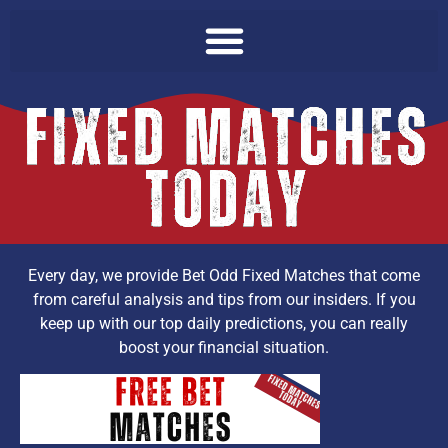
Every day, we provide Bet Odd Fixed Matches that come
from careful analysis and tips from our insiders. If you
keep up with our top daily predictions, you can really
boost your financial situation.