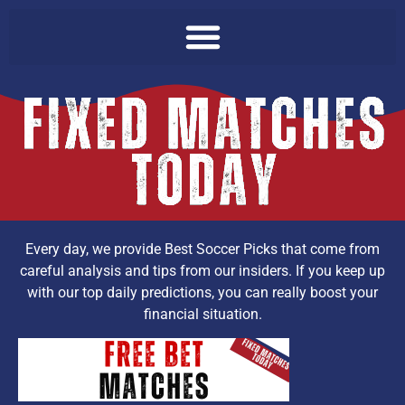
Every day, we provide Best Soccer Picks that come from
careful analysis and tips from our insiders. If you keep up
with our top daily predictions, you can really boost your
financial situation.