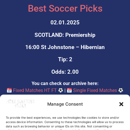
Best Soccer Picks
02.01.2025
SCOTLAND: Premiership
16:00 St Johnstone – Hibernian
Tip: 2
Odds: 2.00
You can check our archive here:
Fixed Matches HT FT
|
Single Fixed Matches
|
Fixed Matches MultiBet
Manage Consent
Match Review
To provide the best experiences, we use technologies like cookies to store and/or
access device information. Consenting to these technologies will allow us to process
data such as browsing behavior or unique IDs on this site. Not consenting or