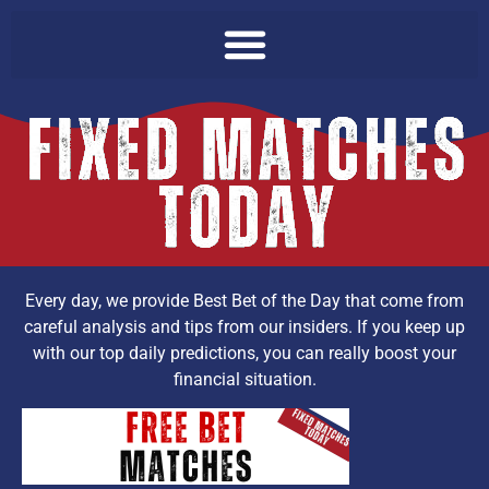
Every day, we provide Best Bet of the Day that come from
careful analysis and tips from our insiders. If you keep up
with our top daily predictions, you can really boost your
financial situation.