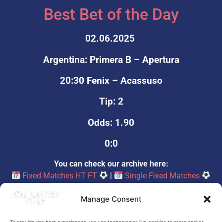
Best Bet of the Day
02.06.2025
Argentina: Primera B – Apertura
20:30 Fenix – Acassuso
Tip: 2
Odds: 1.90
0:0
You can check our archive here:
Fixed Matches HT FT
|
Single Fixed Matches
|
Fixed Matches MultiBet
Manage Consent
Match Review