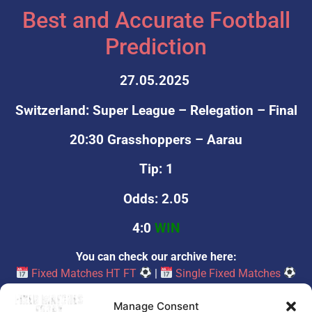
Best and Accurate Football
Prediction
27.05.2025
Switzerland: Super League – Relegation – Final
20:30 Grasshoppers – Aarau
Tip: 1
Odds: 2.05
4:0
WIN
You can check our archive here:
Fixed Matches HT FT
|
Single Fixed Matches
|
Fixed Matches MultiBet
Manage Consent