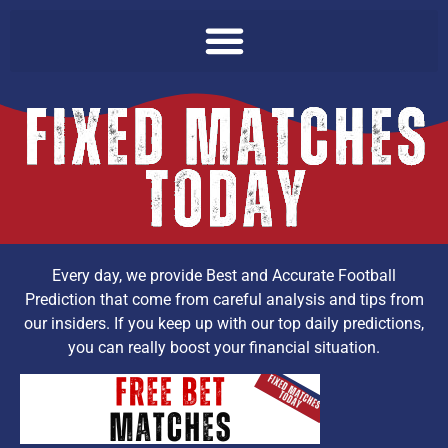
Every day, we provide Best and Accurate Football
Prediction that come from careful analysis and tips from
our insiders. If you keep up with our top daily predictions,
you can really boost your financial situation.