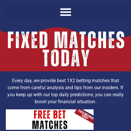
Every day, we provide best 1X2 betting matches that
come from careful analysis and tips from our insiders. If
you keep up with our top daily predictions, you can really
boost your financial situation.