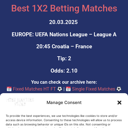
Best 1X2 Betting Matches
20.03.2025
EUROPE: UEFA Nations League – League A
20:45 Croatia – France
Tip: 2
Odds: 2.10
You can check our archive here:
Fixed Matches HT FT
|
Single Fixed Matches
|
Fixed Matches MultiBet
Manage Consent
Match Review
To provide the best experiences, we use technologies like cookies to store and/or
access device information. Consenting to these technologies will allow us to process
data such as browsing behavior or unique IDs on this site. Not consenting or