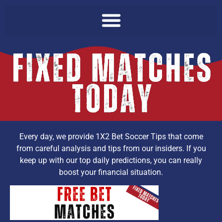
Every day, we provide 1X2 Bet Soccer Tips that come
from careful analysis and tips from our insiders. If you
keep up with our top daily predictions, you can really
boost your financial situation.