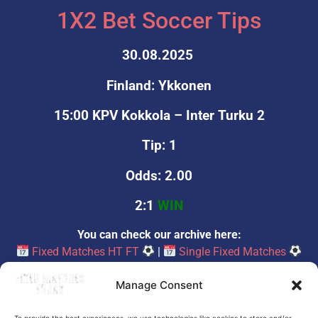
1X2 Bet Soccer Tips
30.08.2025
Finland: Ykkonen
15:00 KPV Kokkola – Inter Turku 2
Tip: 1
Odds: 2.00
2:1
WIN
You can check our archive here:
Fixed Matches HT FT
|
Single Fixed Matches
|
Fixed Matches MultiBet
Manage Consent
Match Review